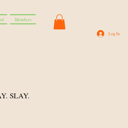
rd
Members
Log In
Y. SLAY.