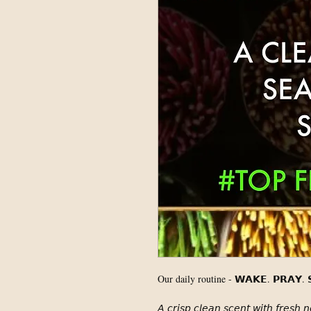
Our daily routine - 𝗪𝗔𝗞𝗘. 𝗣𝗥𝗔𝗬. 𝗦
𝘈 𝘤𝘳𝘪𝘴𝘱 𝘤𝘭𝘦𝘢𝘯 𝘴𝘤𝘦𝘯𝘵 𝘸𝘪𝘵𝘩 𝘧𝘳𝘦𝘴𝘩 