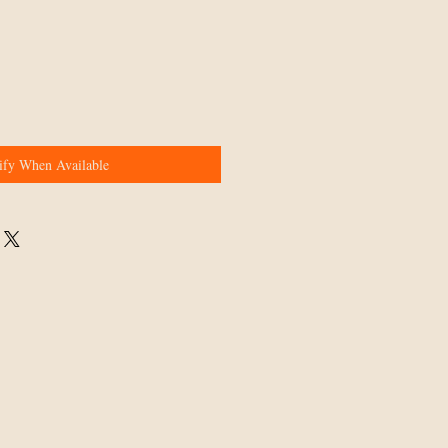
ify When Available