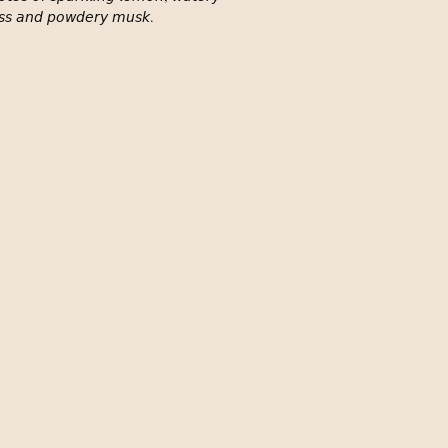
𝘴𝘴 𝘢𝘯𝘥 𝘱𝘰𝘸𝘥𝘦𝘳𝘺 𝘮𝘶𝘴𝘬. ⁣