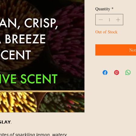
Quantity
*
Out of Stock
Not
𝗟𝗔𝗬.⁣
𝘰𝘵𝘦𝘴 𝘰𝘧 𝘴𝘱𝘢𝘳𝘬𝘭𝘪𝘯𝘨 𝘭𝘦𝘮𝘰𝘯, 𝘸𝘢𝘵𝘦𝘳𝘺