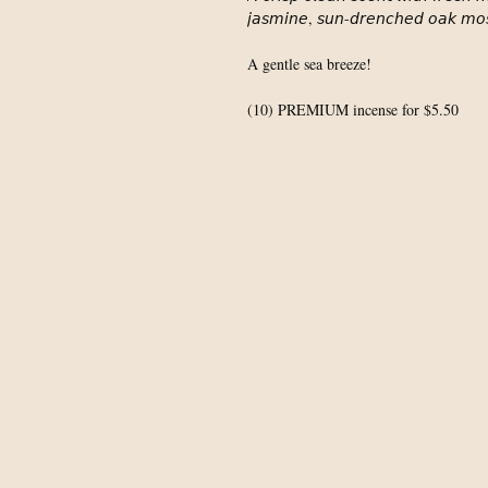
𝘫𝘢𝘴𝘮𝘪𝘯𝘦, 𝘴𝘶𝘯-𝘥𝘳𝘦𝘯𝘤𝘩𝘦𝘥 𝘰𝘢𝘬 𝘮𝘰
A gentle sea breeze!⁣
(10) PREMIUM incense for $5.50