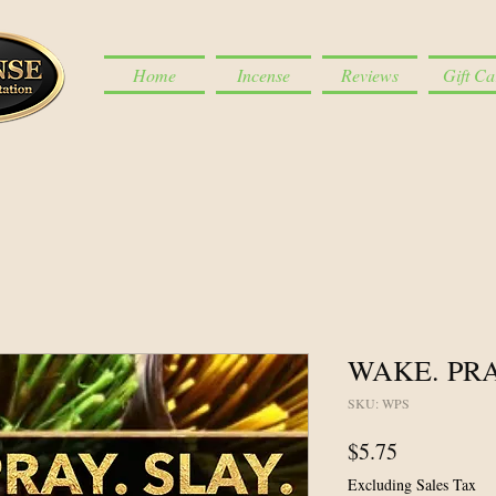
Home
Incense
Reviews
Gift Ca
WAKE. PRA
SKU: WPS
Price
$5.75
Excluding Sales Tax