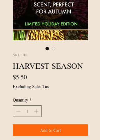
SKU: HS
HARVEST SEASON
Price
$5.50
Excluding Sales Tax
Quantity
*
Add to Cart