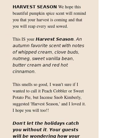
𝗛𝗔𝗥𝗩𝗘𝗦𝗧 𝗦𝗘𝗔𝗦𝗢𝗡 We hope this
beautiful pumpkin spice scent will remind
you that your harvest is coming and that
you will reap every seed sowed. ⁣
This IS your 𝙃𝙖𝙧𝙫𝙚𝙨𝙩 𝙎𝙚𝙖𝙨𝙤𝙣. 𝘈𝘯
𝘢𝘶𝘵𝘶𝘮𝘯 𝘧𝘢𝘷𝘰𝘳𝘪𝘵𝘦 𝘴𝘤𝘦𝘯𝘵 𝘸𝘪𝘵𝘩 𝘯𝘰𝘵𝘦𝘴
𝘰𝘧 𝘸𝘩𝘪𝘱𝘱𝘦𝘥 𝘤𝘳𝘦𝘢𝘮, 𝘤𝘭𝘰𝘷𝘦 𝘣𝘶𝘥𝘴,
𝘯𝘶𝘵𝘮𝘦𝘨, 𝘴𝘸𝘦𝘦𝘵 𝘷𝘢𝘯𝘪𝘭𝘭𝘢 𝘣𝘦𝘢𝘯,
𝘣𝘶𝘵𝘵𝘦𝘳 𝘤𝘳𝘦𝘢𝘮 𝘢𝘯𝘥 𝘳𝘦𝘥 𝘩𝘰𝘵
𝘤𝘪𝘯𝘯𝘢𝘮𝘰𝘯. ⁣
This smells so good, I wasn't sure if I
wanted to call it Peach Cobbler or Sweet
Potato Pie, but Incense Snob Kimberly,
suggested 'Harvest Season,' and I loved it.
I hope you will too!! ⁣
𝘿𝙤𝙣'𝙩 𝙡𝙚𝙩 𝙩𝙝𝙚 𝙝𝙤𝙡𝙞𝙙𝙖𝙮𝙨 𝙘𝙖𝙩𝙘𝙝
𝙮𝙤𝙪 𝙬𝙞𝙩𝙝𝙤𝙪𝙩 𝙞𝙩. 𝙔𝙤𝙪𝙧 𝙜𝙪𝙚𝙨𝙩𝙨
𝙬𝙞𝙡𝙡 𝙗𝙚 𝙬𝙤𝙣𝙙𝙚𝙧𝙞𝙣𝙜 𝙝𝙤𝙬 𝙮𝙤𝙪𝙧