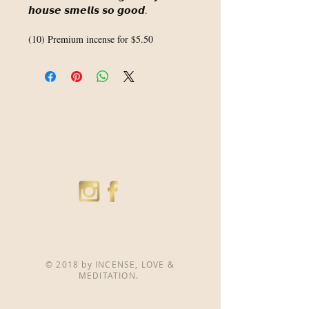
𝙝𝙤𝙪𝙨𝙚 𝙨𝙢𝙚𝙡𝙡𝙨 𝙨𝙤 𝙜𝙤𝙤𝙙.⁣
(10) Premium incense for $5.50
© 2018 by INCENSE, LOVE &
MEDITATION.