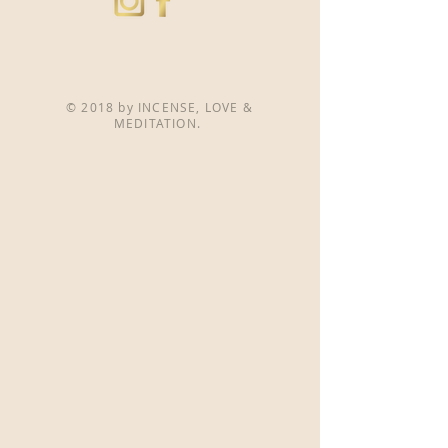
© 2018 by INCENSE, LOVE &
MEDITATION.