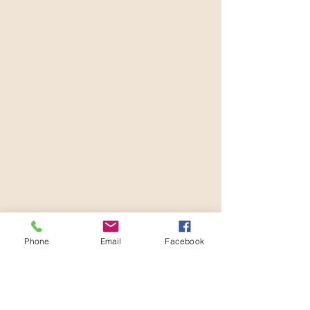
Phone
Email
Facebook