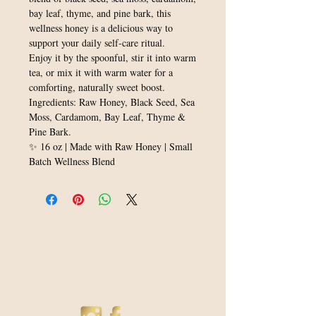
bay leaf, thyme, and pine bark, this
wellness honey is a delicious way to
support your daily self-care ritual.
Enjoy it by the spoonful, stir it into warm
tea, or mix it with warm water for a
comforting, naturally sweet boost.
Ingredients: Raw Honey, Black Seed, Sea
Moss, Cardamom, Bay Leaf, Thyme &
Pine Bark.
✨ 16 oz | Made with Raw Honey | Small
Batch Wellness Blend