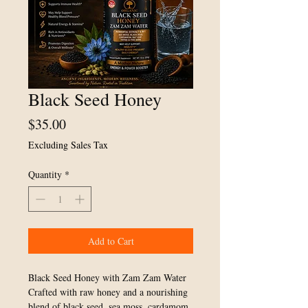
Black Seed Honey
Price
$35.00
Excluding Sales Tax
Quantity
*
Add to Cart
Black Seed Honey with Zam Zam Water
Crafted with raw honey and a nourishing
blend of black seed, sea moss, cardamom,